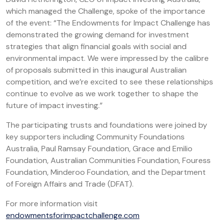
which managed the Challenge, spoke of the importance
of the event: “The Endowments for Impact Challenge has
demonstrated the growing demand for investment
strategies that align financial goals with social and
environmental impact. We were impressed by the calibre
of proposals submitted in this inaugural Australian
competition, and we’re excited to see these relationships
continue to evolve as we work together to shape the
future of impact investing.”
The participating trusts and foundations were joined by
key supporters including Community Foundations
Australia, Paul Ramsay Foundation, Grace and Emilio
Foundation, Australian Communities Foundation, Fouress
Foundation, Minderoo Foundation, and the Department
of Foreign Affairs and Trade (DFAT).
For more information visit
endowmentsforimpactchallenge.com