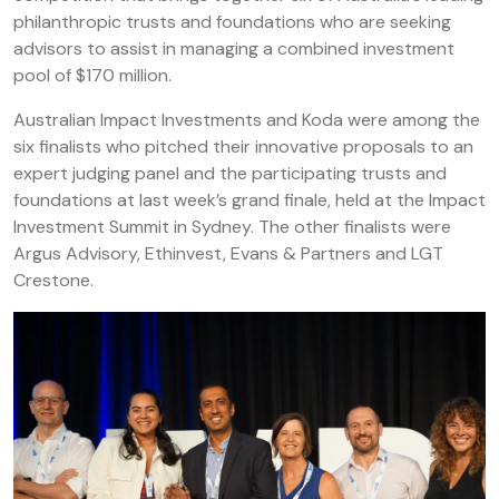
philanthropic trusts and foundations who are seeking
advisors to assist in managing a combined investment
pool of $170 million.
Australian Impact Investments and Koda were among the
six finalists who pitched their innovative proposals to an
expert judging panel and the participating trusts and
foundations at last week’s grand finale, held at the Impact
Investment Summit in Sydney. The other finalists were
Argus Advisory, Ethinvest, Evans & Partners and LGT
Crestone.