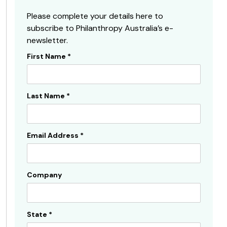
Please complete your details here to
subscribe to Philanthropy Australia’s e-
newsletter.
First Name
*
Subscribe
Sidebar
Last Name
*
Email Address
*
Company
State
*