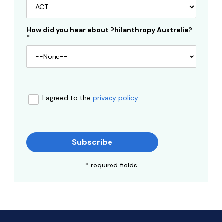
How did you hear about Philanthropy Australia?
*
I agreed to the
privacy policy.
Subscribe
* required fields