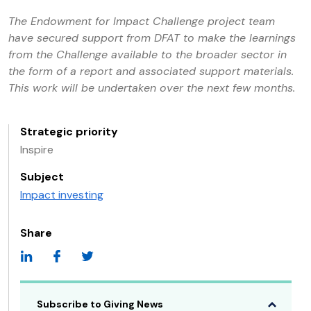
The Endowment for Impact Challenge project team
have secured support from DFAT to make the learnings
from the Challenge available to the broader sector in
the form of a report and associated support materials.
This work will be undertaken over the next few months.
Strategic priority
Inspire
Subject
Impact investing
Share
Subscribe to Giving News