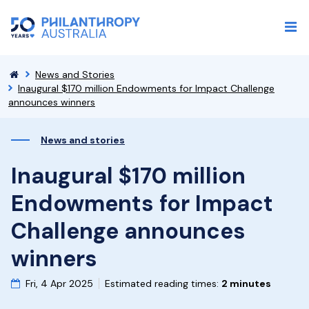
News and Stories
Inaugural $170 million Endowments for Impact Challenge
announces winners
News and stories
Inaugural $170 million
Endowments for Impact
Challenge announces
winners
Fri, 4 Apr 2025
Estimated reading times:
2 minutes