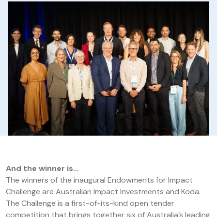
And the winner is…
The winners of the inaugural Endowments for Impact
Challenge are Australian Impact Investments and Koda.
The Challenge is a first-of-its-kind open tender
competition that brings together six of Australia’s leading