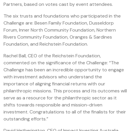
Partners, based on votes cast by event attendees.
The six trusts and foundations who participated in the
Challenge are: Besen Family Foundation, Dusseldorp
Forum, Inner North Community Foundation, Northern
Rivers Community Foundation, Oranges & Sardines
Foundation, and Reichstein Foundation.
Rachel Ball, CEO of the Reichstein Foundation,
commented on the significance of the Challenge: “The
Challenge has been an incredible opportunity to engage
with investment advisors who understand the
importance of aligning financial returns with our
philanthropic missions. This process and its outcomes will
serve as a resource for the philanthropic sector as it
shifts towards responsible and mission-driven
investment. Congratulations to all of the finalists for their
outstanding efforts.”
David Hetherington, CEO of Impact Investing Australia,