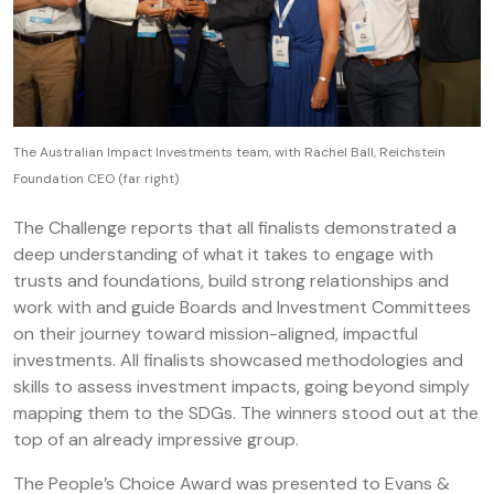
The Australian Impact Investments team, with Rachel Ball, Reichstein
Foundation CEO (far right)
The Challenge reports that all finalists demonstrated a
deep understanding of what it takes to engage with
trusts and foundations, build strong relationships and
work with and guide Boards and Investment Committees
on their journey toward mission-aligned, impactful
investments. All finalists showcased methodologies and
skills to assess investment impacts, going beyond simply
mapping them to the SDGs. The winners stood out at the
top of an already impressive group.
The People’s Choice Award was presented to Evans &