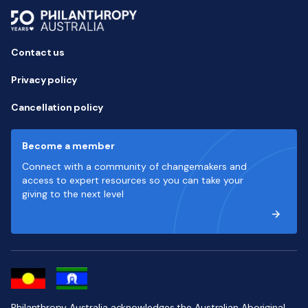
Contact us
Privacy policy
Cancellation policy
Become a member
Connect with a community of changemakers and
access to expert resources so you can take your
giving to the next level
Philanthropy Australia acknowledges the Australian Aboriginal