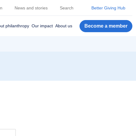
on
News and stories
Search
Better Giving Hub
Become a member
ut philanthropy
Our impact
About us