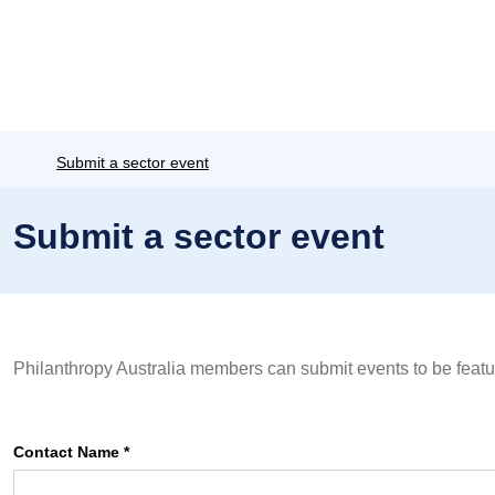
Submit a sector event
Submit a sector event
Philanthropy Australia members can submit events to be featu
Contact Name
*