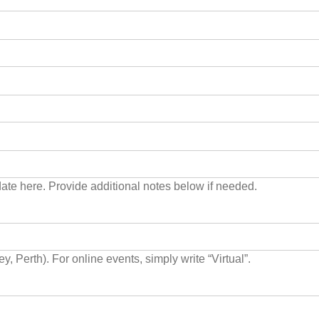
 date here. Provide additional notes below if needed.
For in person events, list the city please (i.e. Melbourne, Sydney, Perth). For online events, simply write “Virtual”.