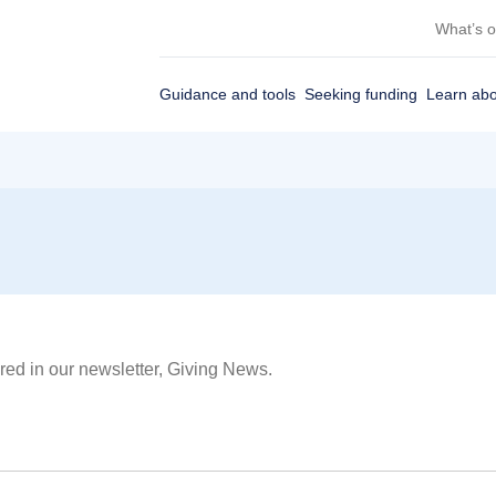
What’s 
Guidance and tools
Seeking funding
Learn abo
red in our newsletter, Giving News.