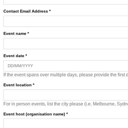
Contact Email Address
*
Event name
*
Event date
*
If the event spans over multiple days, please provide the first
Event location
*
Event host (organisation name)
*