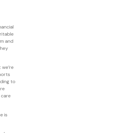
nancial
ritable
hem and
they
t we’re
horts
nding to
ore
 care
e is