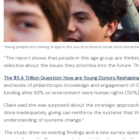
‘Young people are coming of age in this era of profound social, environmen
“The report shows that people in this age group are thinki
selective about the issues they prioritise into the future. This
The $5.4 Trillion Question: How are Young Donors Reshapin
and levels of philanthropic knowledge and engagement of G
funding after 83% on environment were human rights (50%) 
Claire said she was surprised about the strategic approa
done inadequately, giving can reinforce the systems that th
understanding of systems change.”
The study drew on existing findings and a new survey questi