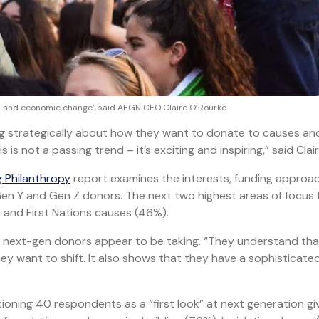
tal and economic change’, said AEGN CEO Claire O’Rourke.
ng strategically about how they want to donate to causes an
 is not a passing trend – it’s exciting and inspiring,” said Clair
g Philanthropy
report examines the interests, funding approa
en Y and Gen Z donors. The next two highest areas of focus 
and First Nations causes (46%).
ch next-gen donors appear to be taking. “They understand th
ey want to shift. It also shows that they have a sophisticate
oning 40 respondents as a “first look” at next generation gi