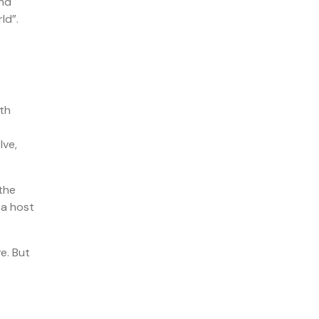
and
ld”.
lth
lve,
the
 a host
e. But