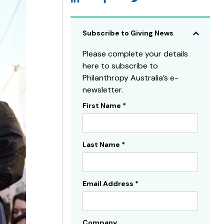
Subscribe to Giving News
Please complete your details
here to subscribe to
Philanthropy Australia’s e-
newsletter.
First Name
*
Subscribe
Sidebar
Last Name
*
Email Address
*
Company