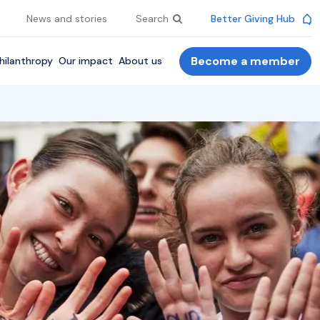
News and stories
Search
Better Giving Hub
Become a member
hilanthropy
Our impact
About us