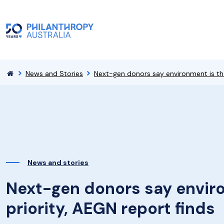
News and Stories
Next-gen donors say environment is thei
News and stories
Next-gen donors say enviro
priority, AEGN report finds