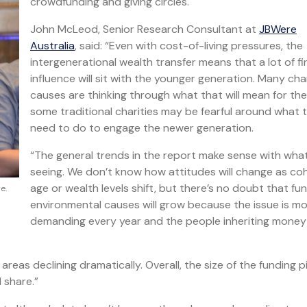
crowdfunding and giving circles.
John McLeod, Senior Research Consultant at
JBWere
Australia
, said: “Even with cost-of-living pressures, the
intergenerational wealth transfer means that a lot of fi
influence will sit with the younger generation. Many cha
causes are thinking through what that will mean for t
some traditional charities may be fearful around what 
need to do to engage the newer generation.
“The general trends in the report make sense with wha
seeing. We don’t know how attitudes will change as co
age or wealth levels shift, but there’s no doubt that fu
e.
environmental causes will grow because the issue is m
demanding every year and the people inheriting money
r areas declining dramatically. Overall, the size of the funding pi
 share.”