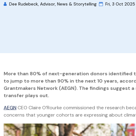
Dee Rudebeck, Advisor, News & Storytelling
Fri, 3 Oct 2025
More than 80% of next-generation donors identified the
to jump to more than 90% in the next 10 years, accor
Grantmakers Network (AEGN).
The findings suggest a s
transfer plays out.
AEGN
CEO Claire O’Rourke commissioned the research becaus
concerns that younger cohorts are expressing about clima