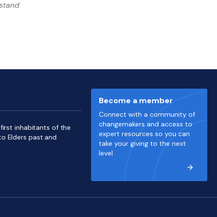
rstand
Become a member
Connect with a community of
changemakers and access to
irst inhabitants of the
expert resources so you can
to Elders past and
take your giving to the next
level