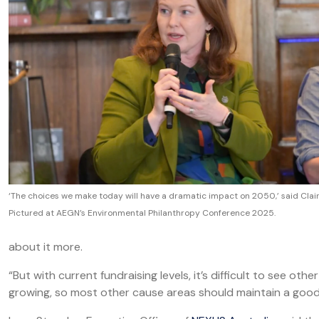
‘The choices we make today will have a dramatic impact on 2050,’ said Clair
Pictured at AEGN’s Environmental Philanthropy Conference 2025.
about it more.
“But with current fundraising levels, it’s difficult to see othe
growing, so most other cause areas should maintain a good