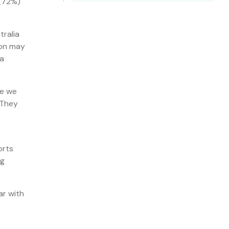
 (72%)
tralia
ion may
 a
ke we
“They
orts
ng
ar with