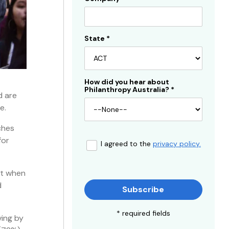
State
*
How did you hear about
Philanthropy Australia?
*
d are
e.
ches
for
I agreed to the
privacy policy.
at when
d
Subscribe
* required fields
ving by