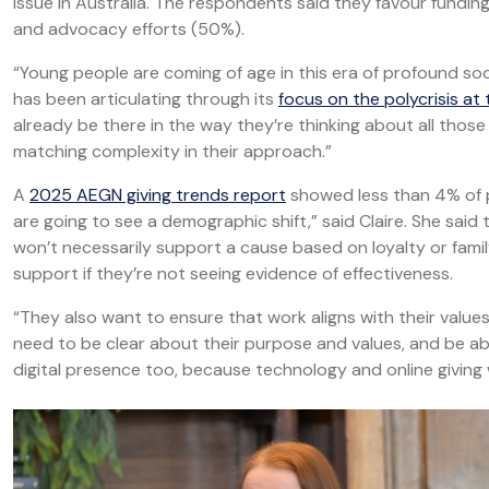
issue in Australia. The respondents said they favour fundin
and advocacy efforts (50%).
“Young people are coming of age in this era of profound so
has been articulating through its
focus on the polycrisis at
already be there in the way they’re thinking about all thos
matching complexity in their approach.”
A
2025 AEGN giving trends report
showed less than 4% of ph
are going to see a demographic shift,” said Claire. She sai
won’t necessarily support a cause based on loyalty or famil
support if they’re not seeing evidence of effectiveness.
“They also want to ensure that work aligns with their valu
need to be clear about their purpose and values, and be ab
digital presence too, because technology and online giving w