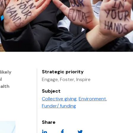
Strategic priority
ikely
l
Engage, Foster, Inspire
alth
Subject
Collective giving
,
Environment
,
e
Funder/ funding
Share