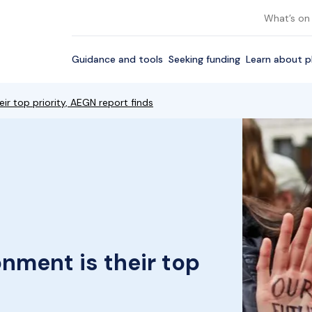
What’s on
Guidance and tools
Seeking funding
Learn about p
r top priority, AEGN report finds
nment is their top