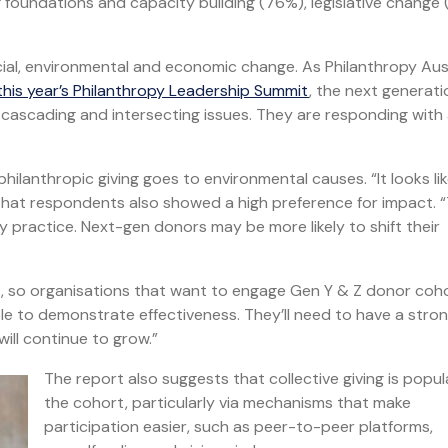
g foundations and capacity building (76%), legislative change
cial, environmental and economic change. As Philanthropy Aus
 this year’s Philanthropy Leadership Summit
, the next generat
e cascading and intersecting issues. They are responding with
ilanthropic giving goes to environmental causes. “It looks li
d that respondents also showed a high preference for impact. 
y practice. Next-gen donors may be more likely to shift their
es, so organisations that want to engage Gen Y & Z donor coh
le to demonstrate effectiveness. They’ll need to have a stro
ill continue to grow.”
The report also suggests that collective giving is popul
the cohort, particularly via mechanisms that make
participation easier, such as peer-to-peer platforms,