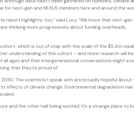
hat although data hasn’t been gathered on numbers, climate 
ue for next-gen and NEXUS members here and around the wor
he report highlights, too,” said Lucy. “We know that next-gen
es are thinking more progressively about funding overheads,
 cohort, which is out of step with the scale of the $5.4tn wea
better understanding of this cohort – and more research will be
 of all ages and that intergenerational conversations might evo
iving that they’re proud of.
2050. The scientists I speak with are broadly hopeful about 
st effects of climate change. Environmental degradation has
scaled.
re and the other half being excited. It’s a strange place to liv