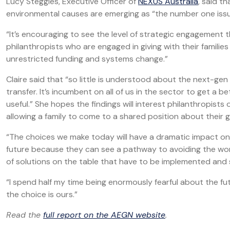
Lucy Steggles, Executive Officer of
NEXUS Australia
, said t
environmental causes are emerging as “the number one iss
“It’s encouraging to see the level of strategic engagement t
philanthropists who are engaged in giving with their famili
unrestricted funding and systems change.”
Claire said that “so little is understood about the next-gen
transfer. It’s incumbent on all of us in the sector to get a 
useful.” She hopes the findings will interest philanthropists
allowing a family to come to a shared position about their g
“The choices we make today will have a dramatic impact on 
future because they can see a pathway to avoiding the wor
of solutions on the table that have to be implemented and 
“I spend half my time being enormously fearful about the futu
the choice is ours.”
Read the
full report on the AEGN website
.