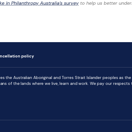
ke in Philanthropy Australia’s survey
to help us better unde
ncellation policy
s the Australian Aboriginal and Torres Strait Islander peoples as the f
ians of the lands where we live, learn and work. We pay our respects 