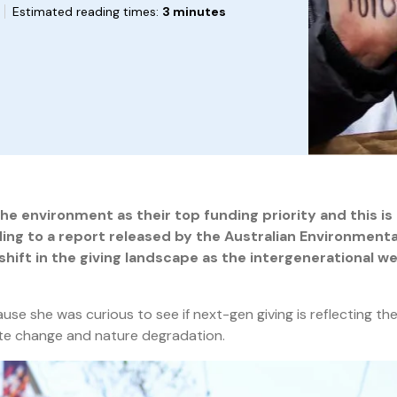
Estimated reading times:
3 minutes
 environment as their top funding priority and this is l
ding to a
report released by the Australian Environmenta
hift in the giving landscape as the intergenerational we
e she was curious to see if next-gen giving is reflecting th
te change and nature degradation.