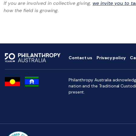
If you are involved in collective giving,
we invite you to ta
how the field is growing.
Contact us
Privacy policy
Ca
Philanthropy Australia acknowledge
nation and the Traditional Custod
present.